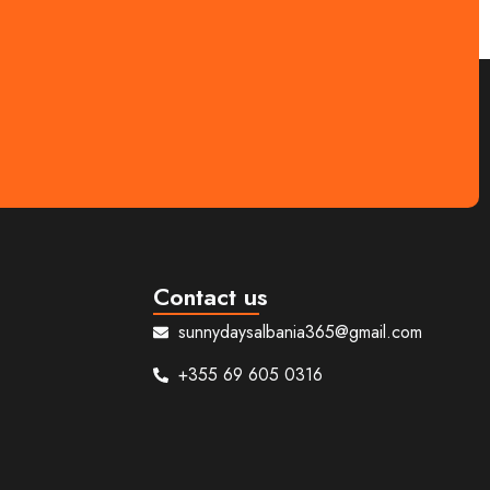
ed day tours that showcase the region’s beauty
Contact us
sunnydaysalbania365@gmail.com
+355 69 605 0316