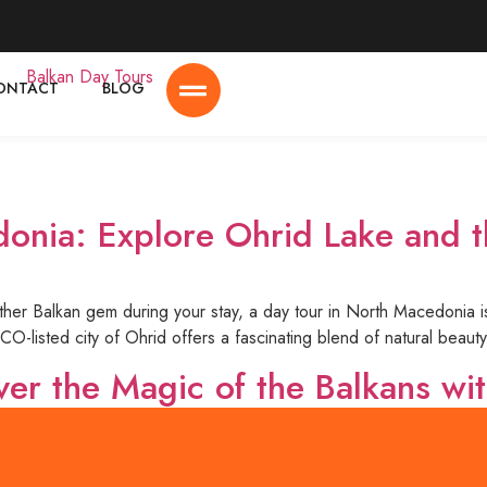
ONTACT
BLOG
onia: Explore Ohrid Lake and t
nother Balkan gem during your stay, a day tour in North Macedonia 
-listed city of Ohrid offers a fascinating blend of natural beauty,
ver the Magic of the Balkans wi
l destinations, offering a unique mix of history, culture, breathtak