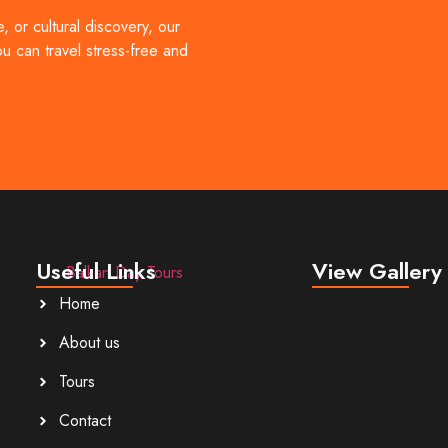
lbania, North Macedonia, and Montenegro through carefully design
 or cultural discovery, our
[…]
ou can travel stress-free and
Useful Links
View Gallery
Home
About us
Tours
Contact