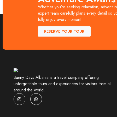
Days Albania, travelers can explore the best of A
Whether you’re seeking relaxation, adventure,
and authenticity. Whether you are a solo traveler, 
expert team carefully plans every detail so y
fully enjoy every moment.
RESERVE YOUR TOUR
Sunny Days Albania is a travel company offering
unforgettable tours and experiences for visitors from all
around the world.