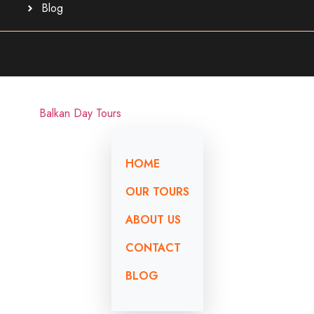
Blog
HOME
OUR TOURS
ABOUT US
CONTACT
BLOG