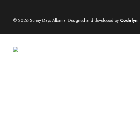
©
2026
Sunny Days Albania. Designed and developed by
Codelyn
.