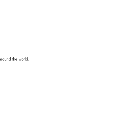
 around the world.