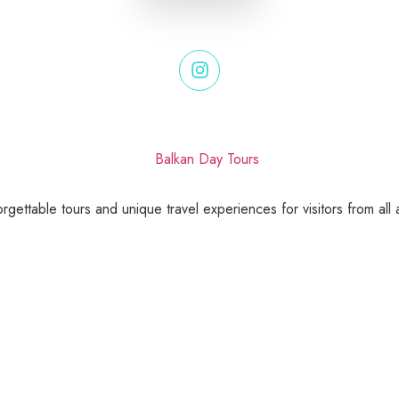
gettable tours and unique travel experiences for visitors from all