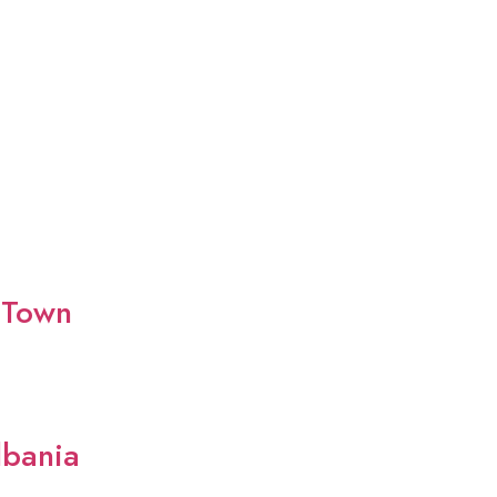
 Town
lbania