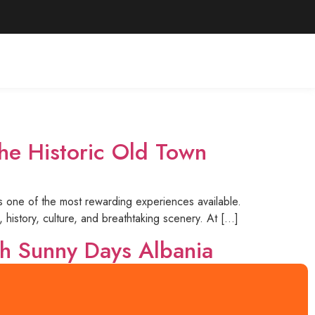
he Historic Old Town
is one of the most rewarding experiences available.
 history, culture, and breathtaking scenery. At […]
th Sunny Days Albania
ing landscapes, and warm hospitality. With Sunny