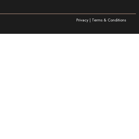
Privacy | Terms & Conditions