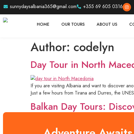
sunnydaysalbania365@gmail.com
+355 69 605 0316
HOME
OUR TOURS
ABOUT US
C
Author:
codelyn
Day Tour in North Maced
If you are visiting Albania and want to discover a
Just a few hours from Tirana and Durres, the UNESCO
Balkan Day Tours: Disco
The Balkans are one of Europe’s most exciting trave
Adventure Awaits