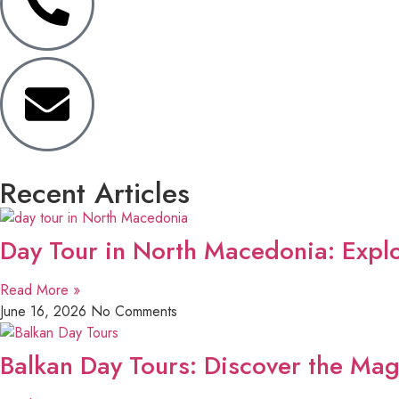
Recent Articles
Day Tour in North Macedonia: Explo
Read More »
June 16, 2026
No Comments
Balkan Day Tours: Discover the Mag