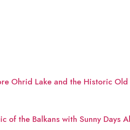
re Ohrid Lake and the Historic Old
ic of the Balkans with Sunny Days A