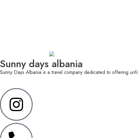
Sunny days albania
Sunny Days Albania is a travel company dedicated to offering unfor