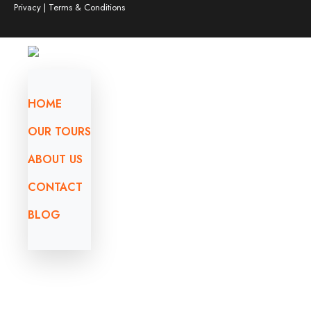
Privacy | Terms & Conditions
HOME
OUR TOURS
ABOUT US
CONTACT
BLOG