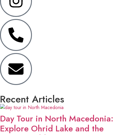
Recent Articles
Day Tour in North Macedonia:
Explore Ohrid Lake and the