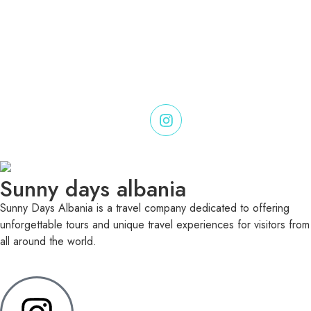
Sunny days albania
Sunny Days Albania is a travel company dedicated to offering
unforgettable tours and unique travel experiences for visitors from
all around the world.