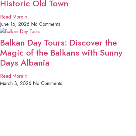
Historic Old Town
Read More »
June 16, 2026
No Comments
Balkan Day Tours: Discover the
Magic of the Balkans with Sunny
Days Albania
Read More »
March 3, 2026
No Comments