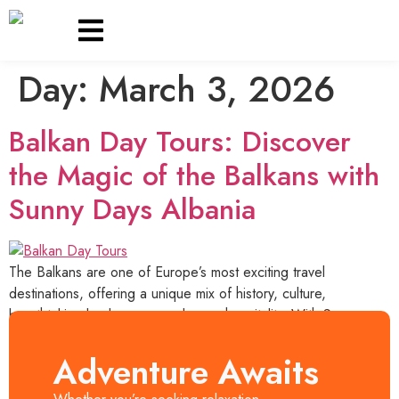
Day:
March 3, 2026
OUR TOURS
Balkan Day Tours: Discover
the Magic of the Balkans with
Sunny Days Albania
The Balkans are one of Europe’s most exciting travel
destinations, offering a unique mix of history, culture,
breathtaking landscapes, and warm hospitality. With Sunny
Days Albania, travelers can explore the best of Albania, North
Macedonia, and Montenegro through carefully designed day
Adventure Awaits
tours that showcase the region’s beauty and authenticity.