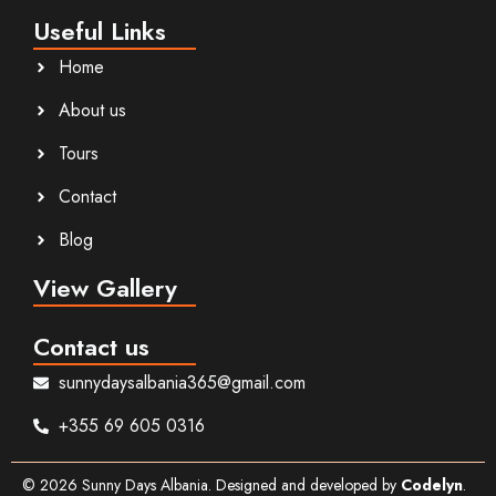
Useful Links
Home
About us
Tours
Contact
Blog
View Gallery
Contact us
sunnydaysalbania365@gmail.com
+355 69 605 0316
©
2026
Sunny Days Albania. Designed and developed by
Codelyn
.