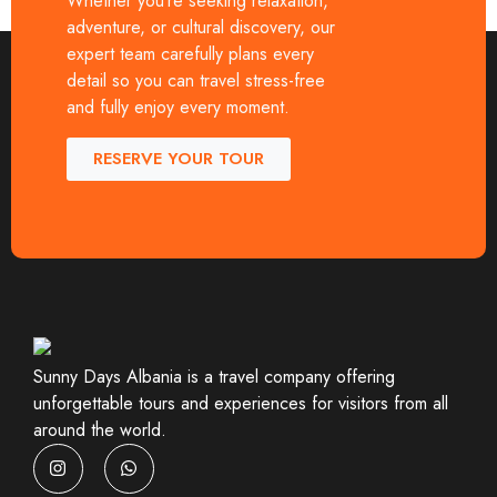
Whether you’re seeking relaxation,
Whether you are a solo traveler, […]
adventure, or cultural discovery, our
expert team carefully plans every
detail so you can travel stress-free
and fully enjoy every moment.
RESERVE YOUR TOUR
Sunny Days Albania is a travel company offering
unforgettable tours and experiences for visitors from all
around the world.