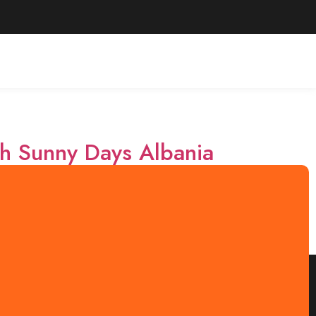
th Sunny Days Albania
ing landscapes, and warm hospitality. With Sunny
ed day tours that showcase the region’s beauty