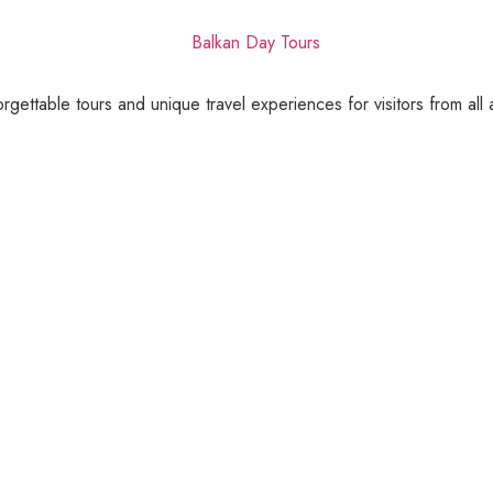
gettable tours and unique travel experiences for visitors from all