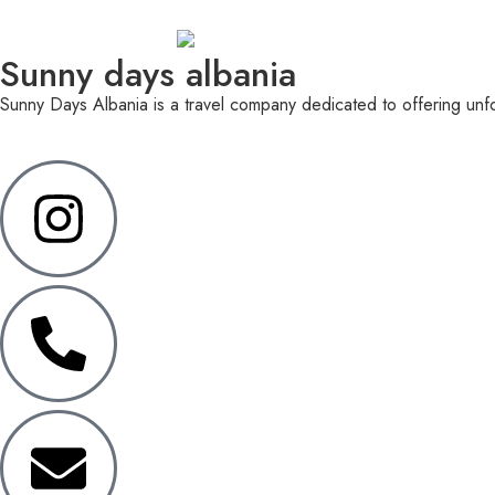
Sunny days albania
Sunny Days Albania is a travel company dedicated to offering unfor