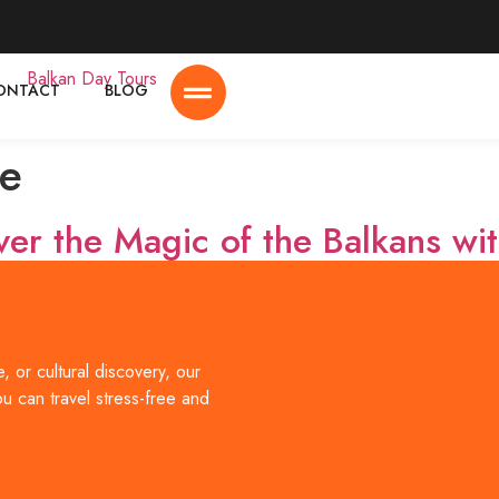
ONTACT
BLOG
e
ver the Magic of the Balkans wi
l destinations, offering a unique mix of history, culture, breathtak
lbania, North Macedonia, and Montenegro through carefully design
 or cultural discovery, our
[…]
ou can travel stress-free and