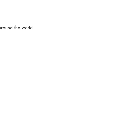
 around the world.