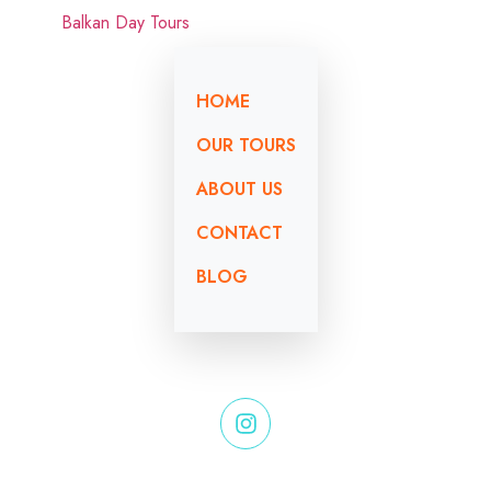
HOME
OUR TOURS
ABOUT US
CONTACT
BLOG