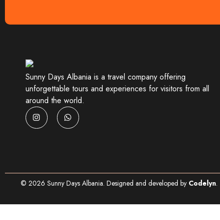
Sunny Days Albania is a travel company offering
unforgettable tours and experiences for visitors from all
around the world.
©
2026
Sunny Days Albania. Designed and developed by
Codelyn
.