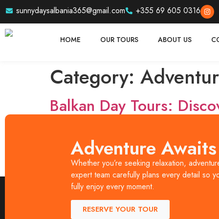
sunnydaysalbania365@gmail.com
+355 69 605 0316
HOME
OUR TOURS
ABOUT US
C
Category:
Adventur
Balkan Day Tours: Disco
The Balkans are one of Europe’s most exciting trave
Adventure Awaits
Days Albania, travelers can explore the best of A
Whether you’re seeking relaxation, adventure,
and authenticity. Whether you are a solo traveler, 
expert team carefully plans every detail so y
fully enjoy every moment.
RESERVE YOUR TOUR