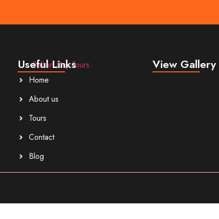
Useful Links
View Gallery
Home
About us
Tours
Contact
Blog