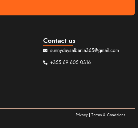
Contact us
sunnydaysalbania365@gmail.com
+355 69 605 0316
Privacy | Terms & Conditions